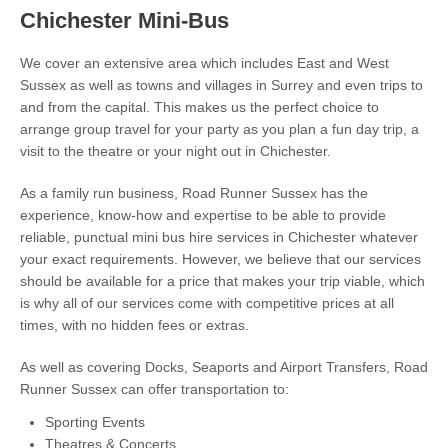
Chichester Mini-Bus
We cover an extensive area which includes East and West
Sussex as well as towns and villages in Surrey and even trips to
and from the capital. This makes us the perfect choice to
arrange group travel for your party as you plan a fun day trip, a
visit to the theatre or your night out in Chichester.
As a family run business, Road Runner Sussex has the
experience, know-how and expertise to be able to provide
reliable, punctual mini bus hire services in Chichester whatever
your exact requirements. However, we believe that our services
should be available for a price that makes your trip viable, which
is why all of our services come with competitive prices at all
times, with no hidden fees or extras.
As well as covering Docks, Seaports and Airport Transfers, Road
Runner Sussex can offer transportation to:
Sporting Events
Theatres & Concerts