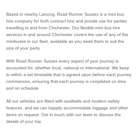
Based in nearby Lancing, Road Runner Sussex is a mini bus
hire company for both contract hire and private use for parties
travelling to and from Chichester. Our flexible mini bus hire
services in and around Chichester covers the use of any of the
minibuses in our fleet, available as you need them to suit the
size of your party.
With Road Runner Sussex every aspect of your journey is
accounted for, whether local, national or international. We keep
to within a set timetable that is agreed upon before each journey
commences, ensuring that each journey is completed on time
and on schedule.
All our vehicles are fitted with seatbelts and modern safety
features, and we can happily accommodate luggage and other
items on request. Get in touch with our team to discuss the
details of your trip.