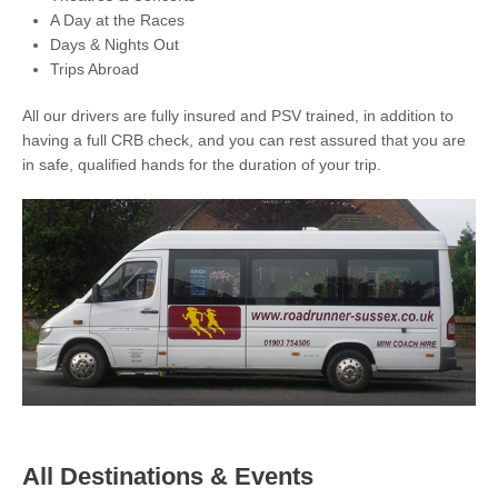
A Day at the Races
Days & Nights Out
Trips Abroad
All our drivers are fully insured and PSV trained, in addition to
having a full CRB check, and you can rest assured that you are
in safe, qualified hands for the duration of your trip.
All Destinations & Events