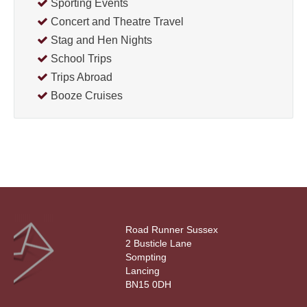
Sporting Events
Concert and Theatre Travel
Stag and Hen Nights
School Trips
Trips Abroad
Booze Cruises
Road Runner Sussex
2 Busticle Lane
Sompting
Lancing
BN15 0DH