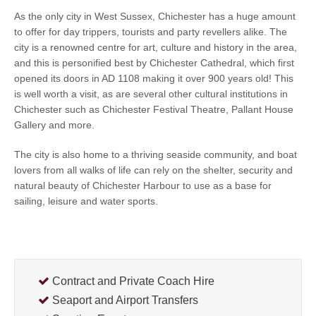
As the only city in West Sussex, Chichester has a huge amount
to offer for day trippers, tourists and party revellers alike. The
city is a renowned centre for art, culture and history in the area,
and this is personified best by Chichester Cathedral, which first
opened its doors in AD 1108 making it over 900 years old! This
is well worth a visit, as are several other cultural institutions in
Chichester such as Chichester Festival Theatre, Pallant House
Gallery and more.
The city is also home to a thriving seaside community, and boat
lovers from all walks of life can rely on the shelter, security and
natural beauty of Chichester Harbour to use as a base for
sailing, leisure and water sports.
Contract and Private Coach Hire
Seaport and Airport Transfers