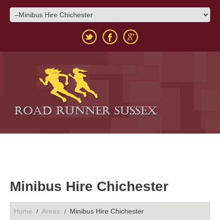
Minibus Hire Chichester
Home
Areas
Minibus Hire Chichester