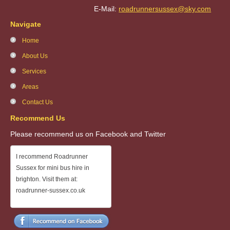
E-Mail:
roadrunnersussex@sky.com
Navigate
Home
About Us
Services
Areas
Contact Us
Recommend Us
Please recommend us on Facebook and Twitter