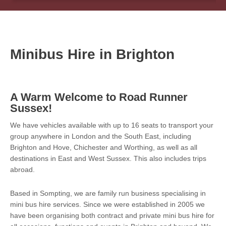
Minibus Hire in Brighton
A Warm Welcome to Road Runner
Sussex!
We have vehicles available with up to 16 seats to transport your
group anywhere in London and the South East, including
Brighton and Hove, Chichester and Worthing, as well as all
destinations in East and West Sussex. This also includes trips
abroad.
Based in Sompting, we are family run business specialising in
mini bus hire services. Since we were established in 2005 we
have been organising both contract and private mini bus hire for