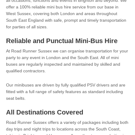
all occasions, functions and events in Brighton and beyond. We
offer a 100% reliable mini bus hire service from our base in
West Sussex, covering both London and areas throughout
South East England with safe, prompt and timely transportation
for parties of all sizes.
Reliable and Punctual Mini-Bus Hire
At Road Runner Sussex we can organise transportation for your
party to any event in London and the South East. All of mini
buses are regularly inspected and maintained by skilled and
qualified contractors.
Our minibuses are driven by fully qualified PSV drivers and are
fitted with a full range of safety features as standard including
seat belts.
All Destinations Covered
Road Runner Sussex offers a variety of packages including both
day trips and night trips to locations across the South Coast,