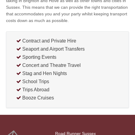
taking in Brighton and Hove as well as other towns and cities in
Sussex. This means that we can provide the right transportation
that accommodates you and your party whilst keeping transport
costs down as much as possible.
Contract and Private Hire
Seaport and Airport Transfers
Sporting Events
Concert and Theatre Travel
Stag and Hen Nights
School Trips
Trips Abroad
Booze Cruises
Road Runner Sussex