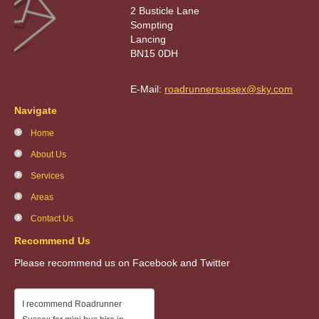
2 Busticle Lane
Sompting
Lancing
BN15 0DH
E-Mail:
roadrunnersussex@sky.com
Navigate
Home
About Us
Services
Areas
Contact Us
Recommend Us
Please recommend us on Facebook and Twitter